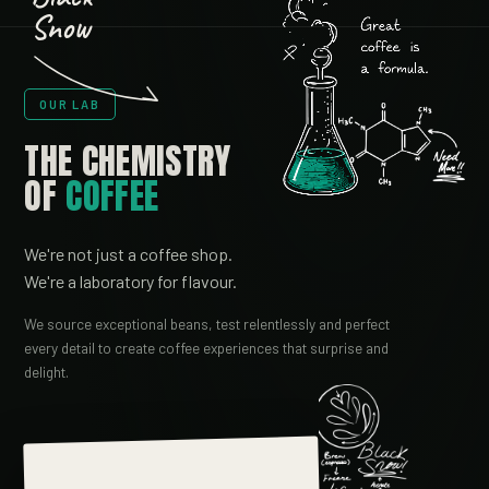
Snow
OUR LAB
THE CHEMISTRY
OF
COFFEE
We're not just a coffee shop.
We're a laboratory for flavour.
We source exceptional beans, test relentlessly and perfect
every detail to create coffee experiences that surprise and
delight.