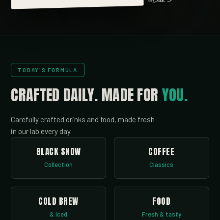
TODAY'S FORMULA
CRAFTED DAILY.
MADE FOR
YOU.
Carefully crafted drinks and food, made fresh
in our lab every day.
BLACK SNOW
COFFEE
Collection
Classics
COLD BREW
FOOD
& Iced
Fresh & tasty