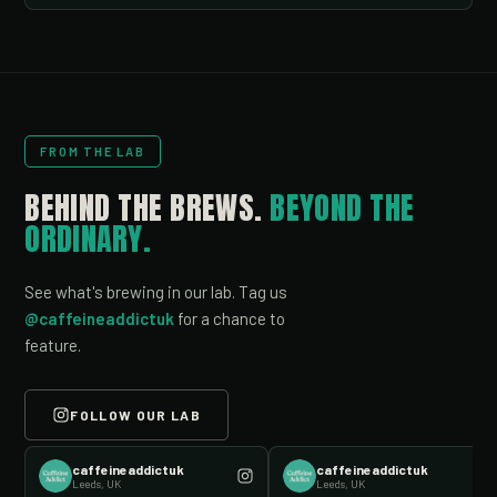
FROM THE LAB
BEHIND THE BREWS.
BEYOND THE
ORDINARY.
See what's brewing in our lab. Tag us
@caffeineaddictuk
for a chance to
feature.
FOLLOW OUR LAB
caffeineaddictuk
caffeineaddictuk
Leeds, UK
Leeds, UK