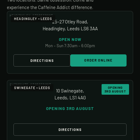
experience the Caffeine Addict difference.
HEADINGLEY STOREFRONT
HEADINGLEY • LEEDS
25–27 Otley Road,
Headingley, Leeds LS6 3AA
OPEN NOW
Mon – Sun 7:30am – 6:00pm
ORDER ONLINE
DIRECTIONS
SWINEGATE STOREFRONT
SWINEGATE • LEEDS
OPENING
10 Swinegate,
3RD AUGUST
Leeds, LS1 4AG
OPENING 3RD AUGUST
DIRECTIONS