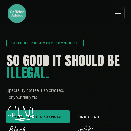
CAFFEINE. CHEMISTRY. COMMUNITY.
SO GOOD IT
SHOULD BE
ILLEGAL.
Speciality coffee. Lab crafted.
For your daily fix.
VIEW TODAY'S FORMULA
FIND A LAB
Black