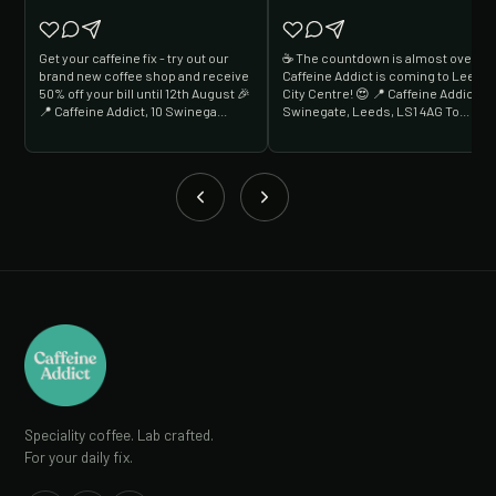
Get your caffeine fix - try out our
☕️ The countdown is almost over...
brand new coffee shop and receive
Caffeine Addict is coming to Leeds
50% off your bill until 12th August 🎉
City Centre! 😍 📍 Caffeine Addict, 1
📍 Caffeine Addict, 10 Swinega...
Swinegate, Leeds, LS1 4AG To...
Speciality coffee. Lab crafted.
For your daily fix.