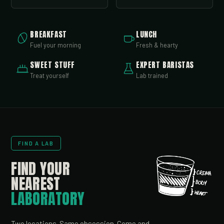
BREAKFAST
LUNCH
Fuel your morning
Fresh & hearty
SWEET STUFF
EXPERT BARISTAS
Treat yourself
Lab trained
FIND A LAB
FIND YOUR
NEAREST
LABORATORY
Two locations. Same obsession. Come and